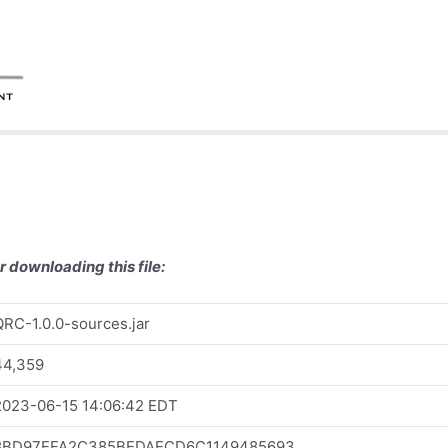
r downloading this file:
QRC-1.0.0-sources.jar
44,359
2023-06-15 14:06:42 EDT
8BD97EFA2C385BEDAECD6C1149485693