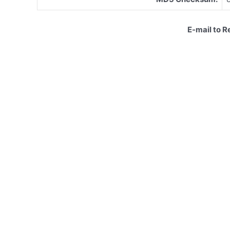
E-mail to 