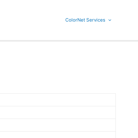
ColorNet Services