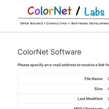
Skip
to
content
ColorNet Software
Please specify an e-mail address to receive a link fo
File Name:
Size:
Last Modified:
MD5 Checksum: