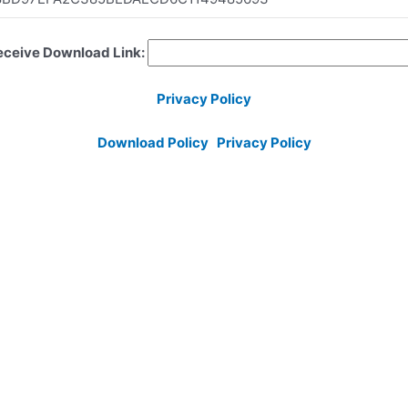
Receive Download Link:
Privacy Policy
Download Policy
Privacy Policy